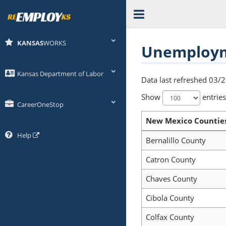
KANSAS
WORKS
Unemployme
Kansas Department of Labor
Data last refreshed 03/
Show
entries
CareerOneStop
New Mexico Countie
Help
Bernalillo County
Catron County
Chaves County
Cibola County
Colfax County