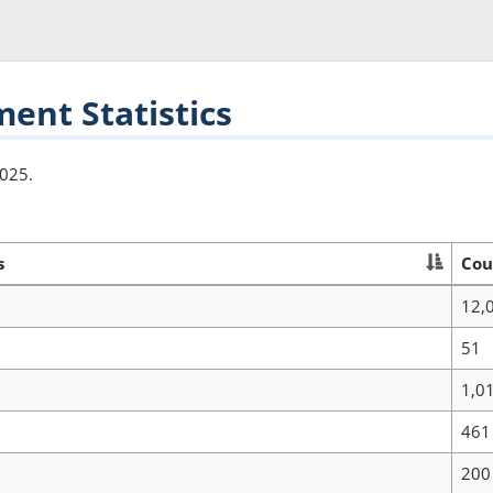
nt Statistics
2025.
s
Cou
12,
51
1,0
461
200