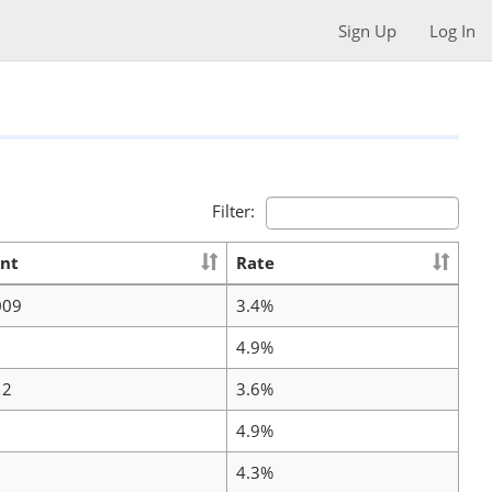
Sign Up
Log In
Filter:
nt
Rate
009
3.4%
4.9%
12
3.6%
4.9%
4.3%