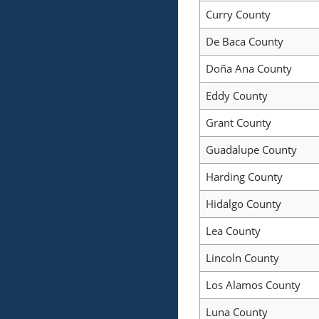
Curry County
De Baca County
Doña Ana County
Eddy County
Grant County
Guadalupe County
Harding County
Hidalgo County
Lea County
Lincoln County
Los Alamos County
Luna County