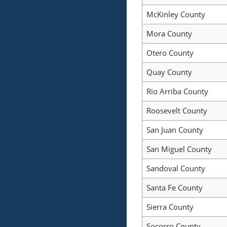
McKinley County
Mora County
Otero County
Quay County
Rio Arriba County
Roosevelt County
San Juan County
San Miguel County
Sandoval County
Santa Fe County
Sierra County
Socorro County