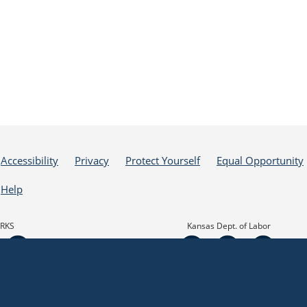
Accessibility
Privacy
Protect Yourself
Equal Opportunity
Help
RKS
Kansas Dept. of Labor
his website, I agree to its Terms of Use and all other Policies. I acknowledge and agree
he State of Kansas, nor the Kansas Department of Commerce are responsible for or endor