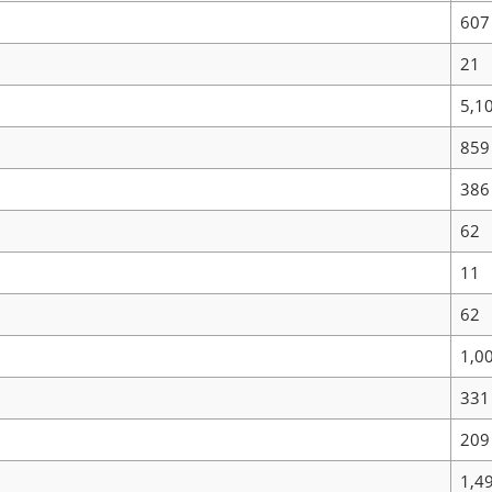
607
21
5,1
859
386
62
11
62
1,0
331
209
1,4