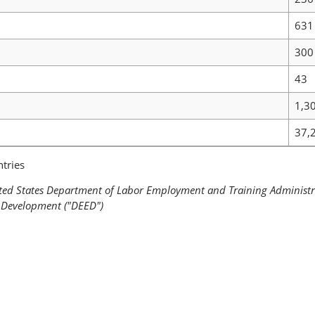
631
300
43
1,3
37,
tries
ited States Department of Labor Employment and Training Administ
Development ("DEED")