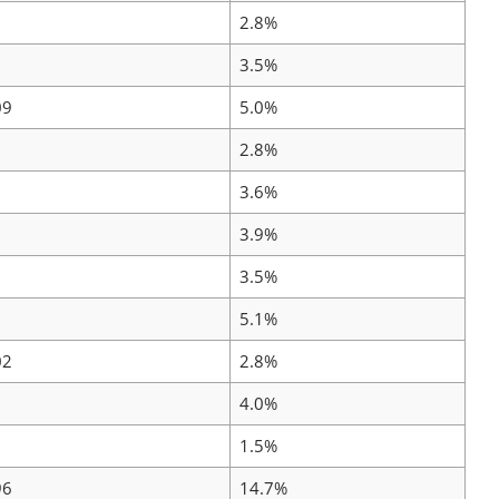
2.8%
3.5%
09
5.0%
2.8%
3.6%
3.9%
3.5%
5.1%
02
2.8%
4.0%
1.5%
96
14.7%