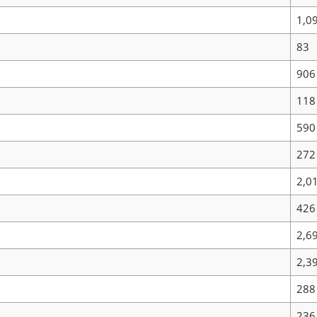
1,0
83
906
118
590
272
2,0
426
2,6
2,3
288
236