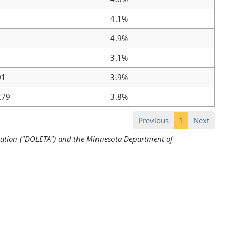
4.1%
4.9%
3.1%
01
3.9%
279
3.8%
Previous
1
Next
ration ("DOLETA") and the Minnesota Department of