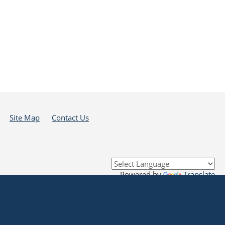
Site Map
Contact Us
Powered by
Translate
 that all links to external sources are provided purely as a courtesy to me as a
se in any way any materials, information, goods, or services available through