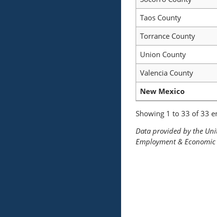
Taos County
Torrance County
Union County
Valencia County
New Mexico
Showing 1 to 33 of 33 en
Data provided by the Un
Employment & Economic 