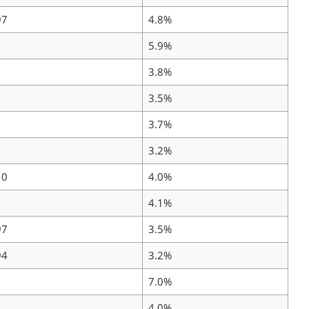
97
4.8%
5.9%
3.8%
3.5%
3.7%
3.2%
10
4.0%
4.1%
97
3.5%
94
3.2%
7.0%
4.0%