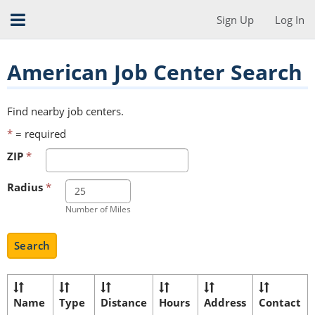
Sign Up
Log In
American Job Center Search
Find nearby job centers.
*
= required
ZIP
*
Radius
*
Number of Miles
Search
Name
Type
Distance
Hours
Address
Contact