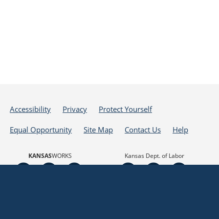
Accessibility
Privacy
Protect Yourself
Equal Opportunity
Site Map
Contact Us
Help
KANSAS
WORKS
Kansas Dept. of Labor
Powered by
Translate