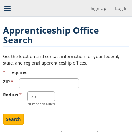
Sign Up
Log In
Apprenticeship Office
Search
Get the location and contact information for your federal,
state, and regional apprenticeship offices.
*
= required
ZIP
*
Radius
*
Number of Miles
Search