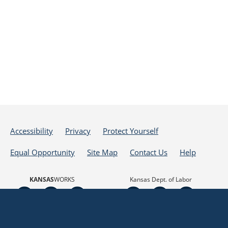
Accessibility
Privacy
Protect Yourself
Equal Opportunity
Site Map
Contact Us
Help
KANSAS
WORKS
Kansas Dept. of Labor