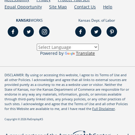
Equal Opportunity
Site Map
Contact Us
Help
KANSAS
WORKS
Kansas Dept. of Labor
Powered by
Translate
DISCLAIMER: By using or accessing this website, I agree to its Terms of Use and
all other Policies. I acknowledge and agree that all links to external sources are
provided purely as a courtesy to me as a website user or visitor. Neither the
State of Kansas, nor the Kansas Department of Commerce are responsible for or
endorse in any way any materials, information, goods, or services available
through third-party linked sites, any privacy policies, or any other practices of
such sites. I acknowledge and agree that the Terms of Use and all other Policies
for this Website are available to me, and I have read the
Full Disclaimer
.
Copyright © 2026 ReEmployKS