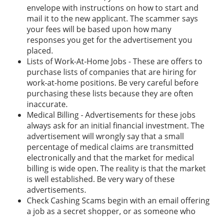
envelope with instructions on how to start and
mail it to the new applicant. The scammer says
your fees will be based upon how many
responses you get for the advertisement you
placed.
Lists of Work-At-Home Jobs - These are offers to
purchase lists of companies that are hiring for
work-at-home positions. Be very careful before
purchasing these lists because they are often
inaccurate.
Medical Billing - Advertisements for these jobs
always ask for an initial financial investment. The
advertisement will wrongly say that a small
percentage of medical claims are transmitted
electronically and that the market for medical
billing is wide open. The reality is that the market
is well established. Be very wary of these
advertisements.
Check Cashing Scams begin with an email offering
a job as a secret shopper, or as someone who