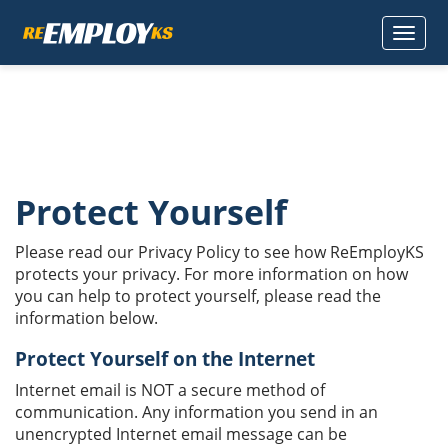
TOGGLE
NAVIGAT
Protect Yourself
Please read our Privacy Policy to see how ReEmployKS
protects your privacy. For more information on how
you can help to protect yourself, please read the
information below.
Protect Yourself on the Internet
Internet email is NOT a secure method of
communication. Any information you send in an
unencrypted Internet email message can be