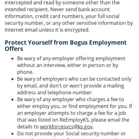
intercepted and read by someone other than the
intended recipient. Never send bank account
information, credit card numbers, your full social
security number, or any other sensitive information by
Internet email unless it is encrypted.
Protect Yourself from Bogus Employment
Offers
Be wary of any employer offering employment
without an interview, either in person or by
phone.
Be wary of employers who can be contacted only
by email, and don't or won't provide a mailing
address and telephone number.
Be wary of any employer who charges a fee to
either employ you, or find employment for you. If
an employer attempts to charge a fee for a job
that was listed on ReEmployKS, please email the
details to
workforcesvcs@ks.gov
.
Do not provide your Social security number or