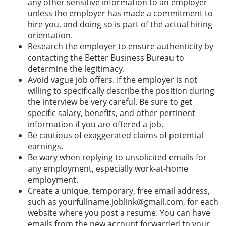
any other sensitive information to an employer
unless the employer has made a commitment to
hire you, and doing so is part of the actual hiring
orientation.
Research the employer to ensure authenticity by
contacting the Better Business Bureau to
determine the legitimacy.
Avoid vague job offers. If the employer is not
willing to specifically describe the position during
the interview be very careful. Be sure to get
specific salary, benefits, and other pertinent
information if you are offered a job.
Be cautious of exaggerated claims of potential
earnings.
Be wary when replying to unsolicited emails for
any employment, especially work-at-home
employment.
Create a unique, temporary, free email address,
such as yourfullname.joblink@gmail.com, for each
website where you post a resume. You can have
emails from the new account forwarded to your