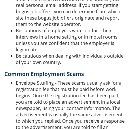
real personal email address. If you start getting
bogus job offers, you can determine from which
site these bogus job offers originate and report
them to the website operator.
Be cautious of employers who conduct their
interviews in a home setting or in motel rooms
unless you are confident that the employer is
legitimate.
Be cautious when dealing with individuals outside
of your own country.
Common Employment Scams
Envelope Stuffing - These scams usually ask for a
registration fee that must be paid before work
begins. Once the registration fee has been paid,
you are told to place an advertisement in a local
newspaper, using your contact information. The
advertisement is usually the same advertisement
to which you replied. Once you receive a response
to the advertisement, you are told to fill an