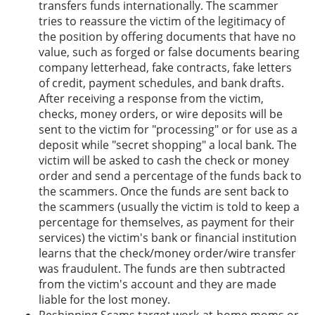
transfers funds internationally. The scammer
tries to reassure the victim of the legitimacy of
the position by offering documents that have no
value, such as forged or false documents bearing
company letterhead, fake contracts, fake letters
of credit, payment schedules, and bank drafts.
After receiving a response from the victim,
checks, money orders, or wire deposits will be
sent to the victim for "processing" or for use as a
deposit while "secret shopping" a local bank. The
victim will be asked to cash the check or money
order and send a percentage of the funds back to
the scammers. Once the funds are sent back to
the scammers (usually the victim is told to keep a
percentage for themselves, as payment for their
services) the victim's bank or financial institution
learns that the check/money order/wire transfer
was fraudulent. The funds are then subtracted
from the victim's account and they are made
liable for the lost money.