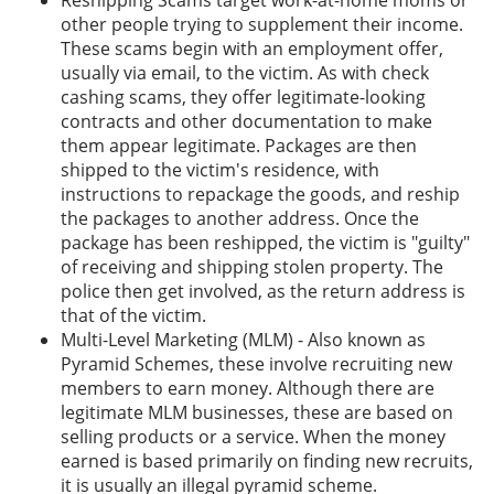
Reshipping Scams target work-at-home moms or
other people trying to supplement their income.
These scams begin with an employment offer,
usually via email, to the victim. As with check
cashing scams, they offer legitimate-looking
contracts and other documentation to make
them appear legitimate. Packages are then
shipped to the victim's residence, with
instructions to repackage the goods, and reship
the packages to another address. Once the
package has been reshipped, the victim is "guilty"
of receiving and shipping stolen property. The
police then get involved, as the return address is
that of the victim.
Multi-Level Marketing (MLM) - Also known as
Pyramid Schemes, these involve recruiting new
members to earn money. Although there are
legitimate MLM businesses, these are based on
selling products or a service. When the money
earned is based primarily on finding new recruits,
it is usually an illegal pyramid scheme.