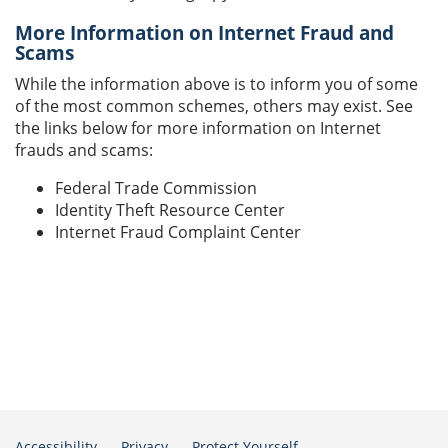
More Information on Internet Fraud and
Scams
While the information above is to inform you of some
of the most common schemes, others may exist. See
the links below for more information on Internet
frauds and scams:
Federal Trade Commission
Identity Theft Resource Center
Internet Fraud Complaint Center
Accessibility
Privacy
Protect Yourself